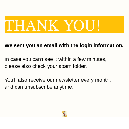
THANK YOU!
We sent you an email with the login information.
In case you can't see it within a few minutes,
please also check your spam folder.
You'll also receive our newsletter every month,
and can unsubscribe anytime.