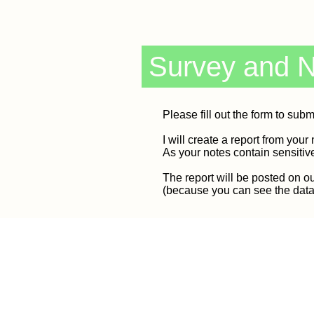
Survey and 
Please fill out the form to subm
I will create a report from your 
As your notes contain sensitiv
The report will be posted on ou
(because you can see the data y