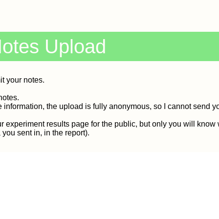
Notes Upload
it your notes.
notes.
e information, the upload is fully anonymous, so I cannot send y
r experiment results page for the public, but only you will know
ou sent in, in the report).