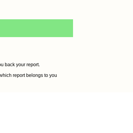
ou back your report.
 which report belongs to you