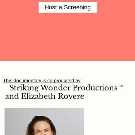
Host a Screening
This documentary is co-produced by
Striking Wonder
Productions™
and
Elizabeth
Rovere