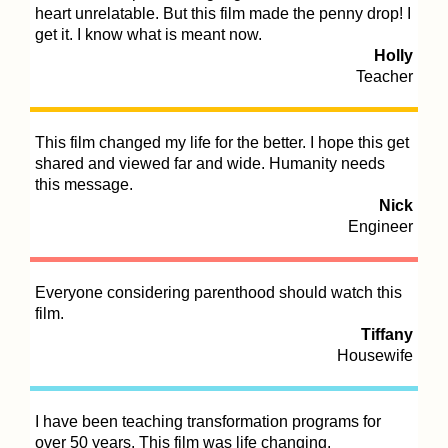
heart unrelatable. But this film made the penny drop! I
get it. I know what is meant now.
Holly
Teacher
Th
an
ce
This film changed my life for the better. I hope this get
shared and viewed far and wide. Humanity needs
this message.
Th
Nick
in
Engineer
Everyone considering parenthood should watch this
Th
film.
ou
Tiffany
ge
Housewife
I have been teaching transformation programs for
over 50 years. This film was life changing.