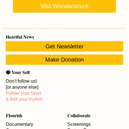
Visit Wonderstruck
Heartful News
Get Newsletter
Make Donation
🐝 Your Self
Don't follow us!
[or anyone else]
Follow your heart
& find your rhythm
Flourish
Collaborate
Documentary
Screenings