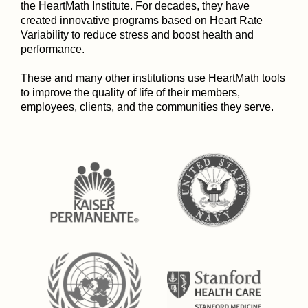
the HeartMath Institute. For decades, they have
created innovative programs based on Heart Rate
Variability to reduce stress and boost health and
performance.
These and many other institutions use HeartMath tools
to improve the quality of life of their members,
employees, clients, and the communities they serve.