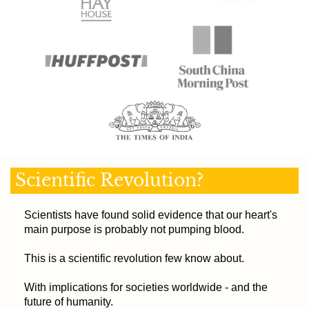
Scientific Revolution?
Scientists have found solid evidence that our heart's
main purpose is probably not pumping blood.
This is a scientific revolution few know about.
With implications for societies worldwide - and the
future of humanity.