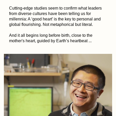
Cutting-edge studies seem to confirm what leaders
from diverse cultures have been telling us for
millennia: A ‘good heart’ is the key to personal and
global flourishing. Not metaphorical but literal.
And it all begins long before birth, close to the
mother's heart, guided by Earth’s heartbeat ...