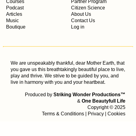
Courses
Partner Program
Podcast
Citizen Science
Articles
About Us
Music
Contact Us
Boutique
Log in
We are unspeakably thankful, dear Mother Earth, that
you gave us this breathtakingly beautiful place to live,
play and thrive. We strive to be guided by you, and
live in harmony with you and your heartbeat.
Produced by
Striking Wonder Productions™
&
One Beautyfull Life
Copyright © 2025
Terms & Conditions
|
Privacy
|
Cookies