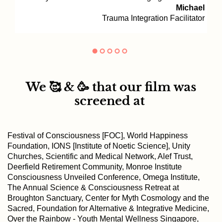
Michael
Trauma Integration Facilitator
We 🥰 & 🥳 that our film was
screened at
Festival of Consciousness [FOC], World Happiness
Foundation, IONS [Institute of Noetic Science], Unity
Churches, Scientific and Medical Network, Alef Trust,
Deerfield Retirement Community, Monroe Institute
Consciousness Unveiled Conference, Omega Institute,
The Annual Science & Consciousness Retreat at
Broughton Sanctuary, Center for Myth Cosmology and the
Sacred, Foundation for Alternative & Integrative Medicine,
Over the Rainbow - Youth Mental Wellness Singapore,