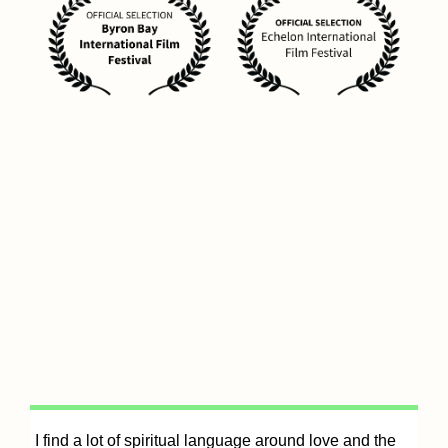
It
I find a lot of spiritual language around love and the
e