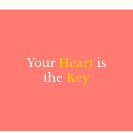
Your
Heart
is
the
Key