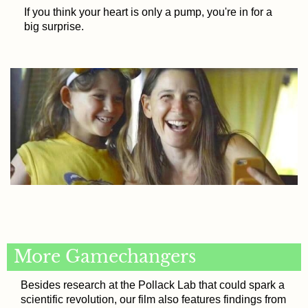
If you think your heart is only a pump, you're in for a
big surprise.
More Gamechangers
Besides research at the Pollack Lab that could spark a
scientific revolution, our film also features findings from