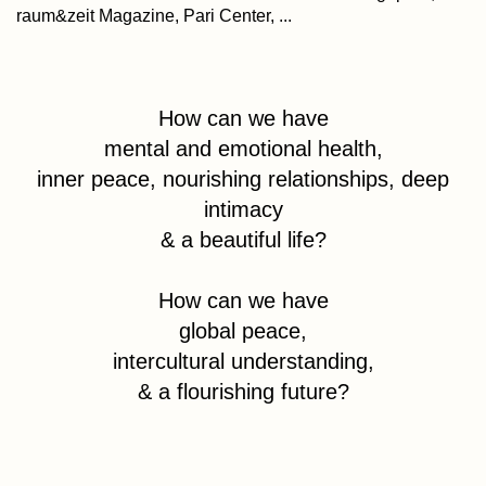
raum&zeit Magazine, Pari Center, ...
How can we have
mental and emotional health,
inner peace, nourishing relationships, deep
intimacy
& a beautiful life?
How can we have
global peace,
intercultural understanding,
& a flourishing future?