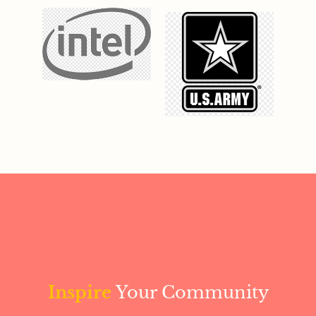
Inspire
Your Community