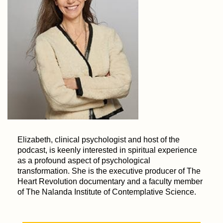
Elizabeth, clinical psychologist and host of the
podcast, is keenly interested in spiritual experience
as a profound aspect of psychological
transformation. She is the executive producer of The
Heart Revolution documentary and a faculty member
of The Nalanda Institute of Contemplative Science.