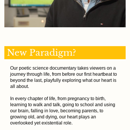
New Paradigm?
Our poetic science documentary takes viewers on a
journey through life, from before our first heartbeat to
beyond the last, playfully exploring what our heart is
all about.
In every chapter of life, from pregnancy to birth,
learning to walk and talk, going to school and using
our brain, falling in love, becoming parents, to
growing old, and dying, our heart plays an
overlooked yet existential role.