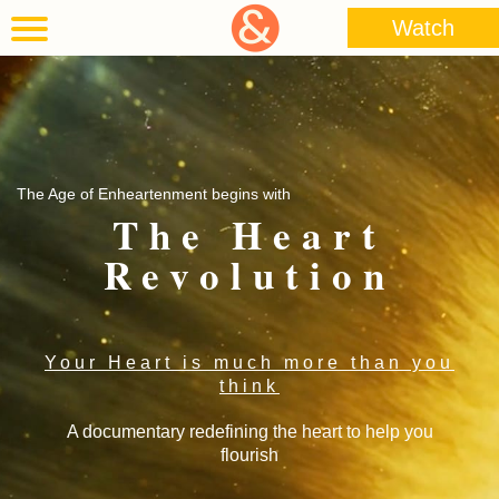
Watch
The Age of Enheartenment begins with
The Heart
Revolution
Your Heart is much more than you
think
A documentary redefining the heart to help you
flourish