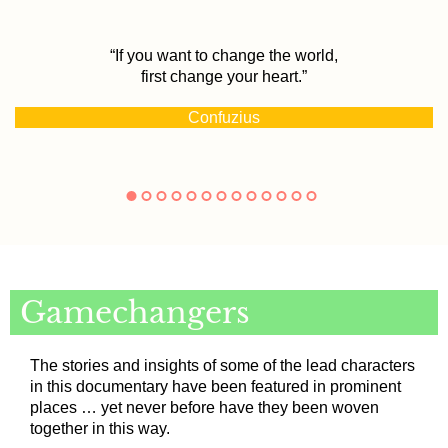
“If you want to change the world,
first change your heart.”
Confuzius
Gamechangers
The stories and insights of some of the lead characters
in this documentary have been featured in prominent
places … yet never before have they been woven
together in this way.