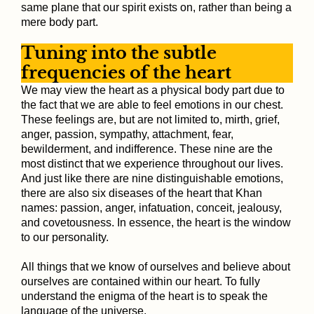
same plane that our spirit exists on, rather than being a
mere body part.
Tuning into the subtle
frequencies of the heart
We may view the heart as a physical body part due to
the fact that we are able to feel emotions in our chest.
These feelings are, but are not limited to, mirth, grief,
anger, passion, sympathy, attachment, fear,
bewilderment, and indifference. These nine are the
most distinct that we experience throughout our lives.
And just like there are nine distinguishable emotions,
there are also six diseases of the heart that Khan
names: passion, anger, infatuation, conceit, jealousy,
and covetousness. In essence, the heart is the window
to our personality.
All things that we know of ourselves and believe about
ourselves are contained within our heart. To fully
understand the enigma of the heart is to speak the
language of the universe.