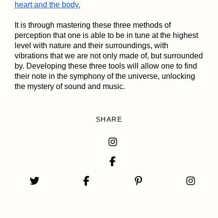
heart and the body.
It is through mastering these three methods of
perception that one is able to be in tune at the highest
level with nature and their surroundings, with
vibrations that we are not only made of, but surrounded
by. Developing these three tools will allow one to find
their note in the symphony of the universe, unlocking
the mystery of sound and music.
SHARE