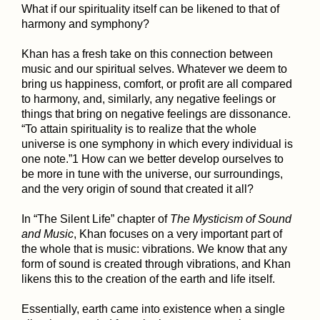
What if our spirituality itself can be likened to that of
harmony and symphony?
Khan has a fresh take on this connection between
music and our spiritual selves. Whatever we deem to
bring us happiness, comfort, or profit are all compared
to harmony, and, similarly, any negative feelings or
things that bring on negative feelings are dissonance.
“To attain spirituality is to realize that the whole
universe is one symphony in which every individual is
one note.”1 How can we better develop ourselves to
be more in tune with the universe, our surroundings,
and the very origin of sound that created it all?
In “The Silent Life” chapter of
The Mysticism of Sound
and Music
, Khan focuses on a very important part of
the whole that is music: vibrations. We know that any
form of sound is created through vibrations, and Khan
likens this to the creation of the earth and life itself.
Essentially, earth came into existence when a single