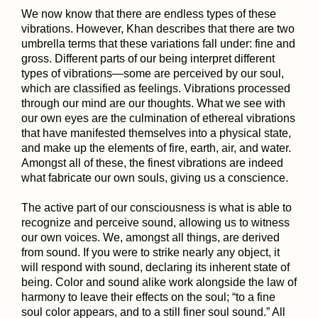
We now know that there are endless types of these
vibrations. However, Khan describes that there are two
umbrella terms that these variations fall under: fine and
gross. Different parts of our being interpret different
types of vibrations—some are perceived by our soul,
which are classified as feelings. Vibrations processed
through our mind are our thoughts. What we see with
our own eyes are the culmination of ethereal vibrations
that have manifested themselves into a physical state,
and make up the elements of fire, earth, air, and water.
Amongst all of these, the finest vibrations are indeed
what fabricate our own souls, giving us a conscience.
The active part of our consciousness is what is able to
recognize and perceive sound, allowing us to witness
our own voices. We, amongst all things, are derived
from sound. If you were to strike nearly any object, it
will respond with sound, declaring its inherent state of
being. Color and sound alike work alongside the law of
harmony to leave their effects on the soul; “to a fine
soul color appears, and to a still finer soul sound.” All