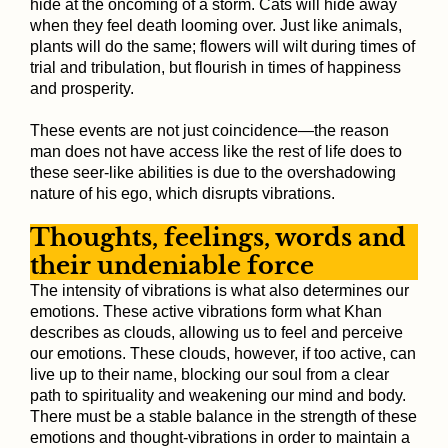
hide at the oncoming of a storm. Cats will hide away
when they feel death looming over. Just like animals,
plants will do the same; flowers will wilt during times of
trial and tribulation, but flourish in times of happiness
and prosperity.
These events are not just coincidence—the reason
man does not have access like the rest of life does to
these seer-like abilities is due to the overshadowing
nature of his ego, which disrupts vibrations.
Thoughts, feelings, words and
their undeniable force
The intensity of vibrations is what also determines our
emotions. These active vibrations form what Khan
describes as clouds, allowing us to feel and perceive
our emotions. These clouds, however, if too active, can
live up to their name, blocking our soul from a clear
path to spirituality and weakening our mind and body.
There must be a stable balance in the strength of these
emotions and thought-vibrations in order to maintain a