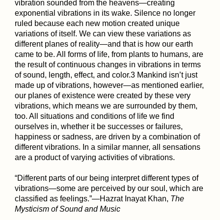
vibration sounded from the heavens—creating
exponential vibrations in its wake. Silence no longer
ruled because each new motion created unique
variations of itself. We can view these variations as
different planes of reality—and that is how our earth
came to be. All forms of life, from plants to humans, are
the result of continuous changes in vibrations in terms
of sound, length, effect, and color.3 Mankind isn’t just
made up of vibrations, however—as mentioned earlier,
our planes of existence were created by these very
vibrations, which means we are surrounded by them,
too. All situations and conditions of life we find
ourselves in, whether it be successes or failures,
happiness or sadness, are driven by a combination of
different vibrations. In a similar manner, all sensations
are a product of varying activities of vibrations.
“Different parts of our being interpret different types of
vibrations—some are perceived by our soul, which are
classified as feelings.”—Hazrat Inayat Khan,
The
Mysticism of Sound and Music