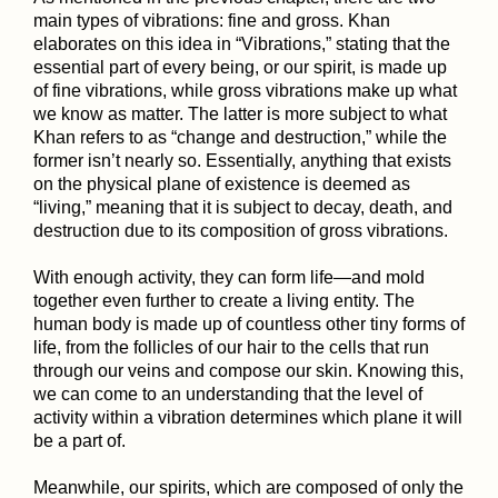
main types of vibrations: fine and gross. Khan
elaborates on this idea in “Vibrations,” stating that the
essential part of every being, or our spirit, is made up
of fine vibrations, while gross vibrations make up what
we know as matter. The latter is more subject to what
Khan refers to as “change and destruction,” while the
former isn’t nearly so. Essentially, anything that exists
on the physical plane of existence is deemed as
“living,” meaning that it is subject to decay, death, and
destruction due to its composition of gross vibrations.
With enough activity, they can form life—and mold
together even further to create a living entity. The
human body is made up of countless other tiny forms of
life, from the follicles of our hair to the cells that run
through our veins and compose our skin. Knowing this,
we can come to an understanding that the level of
activity within a vibration determines which plane it will
be a part of.
Meanwhile, our spirits, which are composed of only the