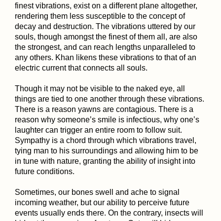
finest vibrations, exist on a different plane altogether,
rendering them less susceptible to the concept of
decay and destruction. The vibrations uttered by our
souls, though amongst the finest of them all, are also
the strongest, and can reach lengths unparalleled to
any others. Khan likens these vibrations to that of an
electric current that connects all souls.
Though it may not be visible to the naked eye, all
things are tied to one another through these vibrations.
There is a reason yawns are contagious. There is a
reason why someone’s smile is infectious, why one’s
laughter can trigger an entire room to follow suit.
Sympathy is a chord through which vibrations travel,
tying man to his surroundings and allowing him to be
in tune with nature, granting the ability of insight into
future conditions.
Sometimes, our bones swell and ache to signal
incoming weather, but our ability to perceive future
events usually ends there. On the contrary, insects will