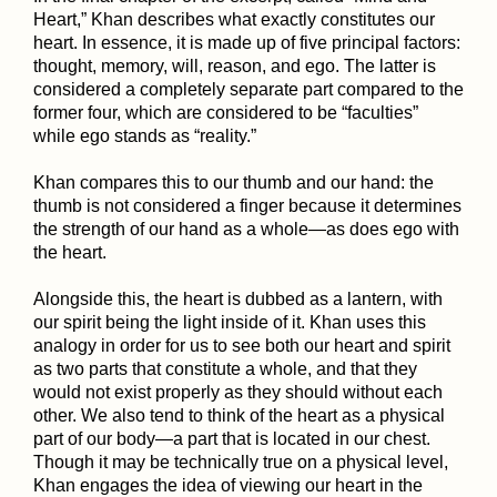
Heart,” Khan describes what exactly constitutes our
heart. In essence, it is made up of five principal factors:
thought, memory, will, reason, and ego. The latter is
considered a completely separate part compared to the
former four, which are considered to be “faculties”
while ego stands as “reality.”
Khan compares this to our thumb and our hand: the
thumb is not considered a finger because it determines
the strength of our hand as a whole—as does ego with
the heart.
Alongside this, the heart is dubbed as a lantern, with
our spirit being the light inside of it. Khan uses this
analogy in order for us to see both our heart and spirit
as two parts that constitute a whole, and that they
would not exist properly as they should without each
other. We also tend to think of the heart as a physical
part of our body—a part that is located in our chest.
Though it may be technically true on a physical level,
Khan engages the idea of viewing our heart in the