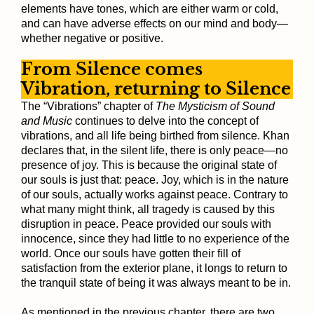
elements have tones, which are either warm or cold,
and can have adverse effects on our mind and body—
whether negative or positive.
From Silence comes
Vibration, returning to Silence
The “Vibrations” chapter of
The Mysticism of Sound
and Music
continues to delve into the concept of
vibrations, and all life being birthed from silence. Khan
declares that, in the silent life, there is only peace—no
presence of joy. This is because the original state of
our souls is just that: peace. Joy, which is in the nature
of our souls, actually works against peace. Contrary to
what many might think, all tragedy is caused by this
disruption in peace. Peace provided our souls with
innocence, since they had little to no experience of the
world. Once our souls have gotten their fill of
satisfaction from the exterior plane, it longs to return to
the tranquil state of being it was always meant to be in.
As mentioned in the previous chapter, there are two