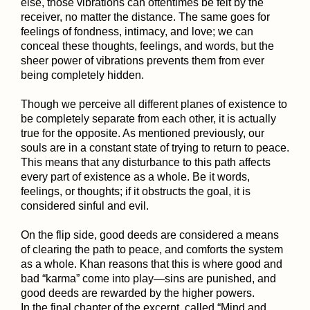
else, those vibrations can oftentimes be felt by the
receiver, no matter the distance. The same goes for
feelings of fondness, intimacy, and love; we can
conceal these thoughts, feelings, and words, but the
sheer power of vibrations prevents them from ever
being completely hidden.
Though we perceive all different planes of existence to
be completely separate from each other, it is actually
true for the opposite. As mentioned previously, our
souls are in a constant state of trying to return to peace.
This means that any disturbance to this path affects
every part of existence as a whole. Be it words,
feelings, or thoughts; if it obstructs the goal, it is
considered sinful and evil.
On the flip side, good deeds are considered a means
of clearing the path to peace, and comforts the system
as a whole. Khan reasons that this is where good and
bad “karma” come into play—sins are punished, and
good deeds are rewarded by the higher powers.
In the final chapter of the excerpt, called “Mind and