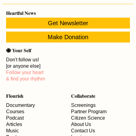
Heartful News
Get Newsletter
Make Donation
🐝 Your Self
Don't follow us!
[or anyone else]
Follow your heart
& find your rhythm
Flourish
Collaborate
Documentary
Screenings
Courses
Partner Program
Podcast
Citizen Science
Articles
About Us
Music
Contact Us