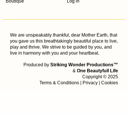
Boutique
Log in
We are unspeakably thankful, dear Mother Earth, that
you gave us this breathtakingly beautiful place to live,
play and thrive. We strive to be guided by you, and
live in harmony with you and your heartbeat.
Produced by
Striking Wonder Productions™
&
One Beautyfull Life
Copyright © 2025
Terms & Conditions
|
Privacy
|
Cookies
Your Privacy Choices