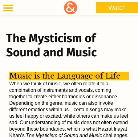
Watch
The Mysticism of
Sound and Music
Music is the Language of Life
When we think of music, we often relate it to a
combination of instruments and vocals, coming
together to create either harmonies or dissonance.
Depending on the genre, music can also invoke
different emotions within us—certain songs may make
us feel happy or excited, while others can make us feel
sad. Our understanding of music does not often extend
beyond these boundaries, which is what Hazrat Inayat
Khan’s
The Mysticism of Sound and Music
challenges.