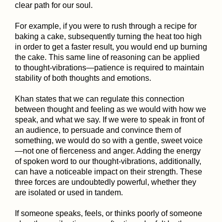
clear path for our soul.
For example, if you were to rush through a recipe for
baking a cake, subsequently turning the heat too high
in order to get a faster result, you would end up burning
the cake. This same line of reasoning can be applied
to thought-vibrations—patience is required to maintain
stability of both thoughts and emotions.
Khan states that we can regulate this connection
between thought and feeling as we would with how we
speak, and what we say. If we were to speak in front of
an audience, to persuade and convince them of
something, we would do so with a gentle, sweet voice
—not one of fierceness and anger. Adding the energy
of spoken word to our thought-vibrations, additionally,
can have a noticeable impact on their strength. These
three forces are undoubtedly powerful, whether they
are isolated or used in tandem.
If someone speaks, feels, or thinks poorly of someone