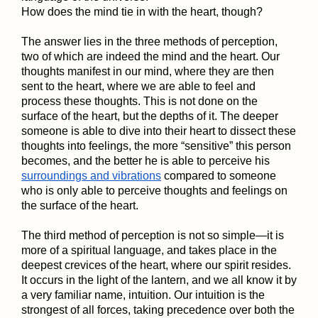
How does the mind tie in with the heart, though?
The answer lies in the three methods of perception,
two of which are indeed the mind and the heart. Our
thoughts manifest in our mind, where they are then
sent to the heart, where we are able to feel and
process these thoughts. This is not done on the
surface of the heart, but the depths of it. The deeper
someone is able to dive into their heart to dissect these
thoughts into feelings, the more “sensitive” this person
becomes, and the better he is able to perceive his
surroundings and vibrations
compared to someone
who is only able to perceive thoughts and feelings on
the surface of the heart.
The third method of perception is not so simple—it is
more of a spiritual language, and takes place in the
deepest crevices of the heart, where our spirit resides.
It occurs in the light of the lantern, and we all know it by
a very familiar name, intuition. Our intuition is the
strongest of all forces, taking precedence over both the