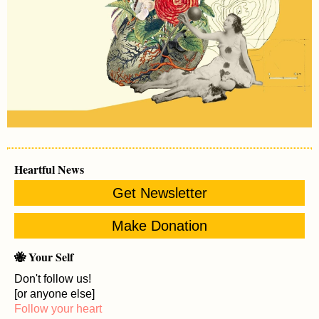
Heartful News
Get Newsletter
Make Donation
🐝 Your Self
Don't follow us!
[or anyone else]
Follow your heart