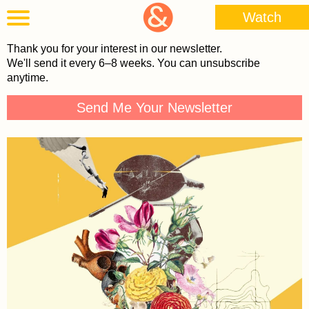
Watch
Thank you for your interest in our newsletter.
We'll send it every 6–8 weeks. You can unsubscribe
anytime.
Send Me Your Newsletter