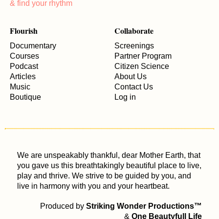
& find your rhythm
Flourish
Collaborate
Documentary
Screenings
Courses
Partner Program
Podcast
Citizen Science
Articles
About Us
Music
Contact Us
Boutique
Log in
We are unspeakably thankful, dear Mother Earth, that
you gave us this breathtakingly beautiful place to live,
play and thrive. We strive to be guided by you, and
live in harmony with you and your heartbeat.
Produced by
Striking Wonder Productions™
&
One Beautyfull Life