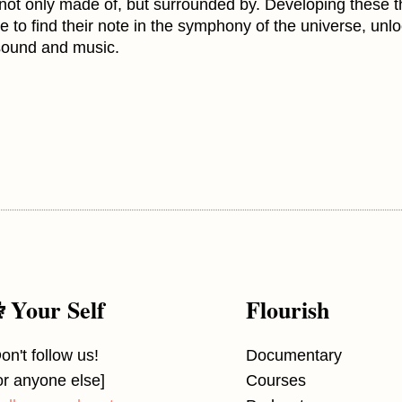
 not only made of, but surrounded by. Developing these t
ne to find their note in the symphony of the universe, unl
sound and music.
 Your Self
Flourish
on't follow us!
Documentary
or anyone else]
Courses