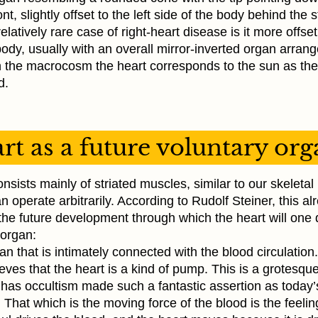
ront, slightly offset to the left side of the body behind the
elatively rare case of right-heart disease is it more offset
body, usually with an overall mirror-inverted organ arran
In the macrocosm the heart corresponds to the sun as the
d.
rt as a future voluntary or
nsists mainly of striated muscles, similar to our skeleta
 operate arbitrarily. According to Rudolf Steiner, this al
he future development through which the heart will on
 organ:
rgan that is intimately connected with the blood circulatio
eves that the heart is a kind of pump. This is a grotesque
 has occultism made such a fantastic assertion as today’
 That which is the moving force of the blood is the feelin