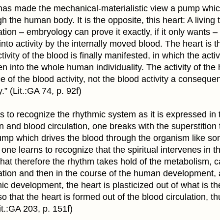
 has made the mechanical-materialistic view a pump whic
h the human body. It is the opposite, this heart: A living t
ation – embryology can prove it exactly, if it only wants –
 into activity by the internally moved blood. The heart is t
ivity of the blood is finally manifested, in which the activ
en into the whole human individuality. The activity of the 
of the blood activity, not the blood activity a conseque
y.” (Lit.:GA 74, p. 92f)
ns to recognize the rhythmic system as it is expressed in
on and blood circulation, one breaks with the superstition 
pump which drives the blood through the organism like s
one learns to recognize that the spiritual intervenes in t
 that therefore the rhythm takes hold of the metabolism, 
lation and then in the course of the human development, 
c development, the heart is plasticized out of what is th
 so that the heart is formed out of the blood circulation, th
Lit.:GA 203, p. 151f)