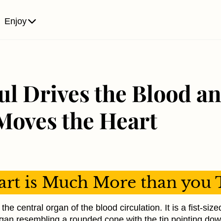
Enjoy
ul Drives the Blood an
Moves the Heart
rt is Much More than you 
the central organ of the blood circulation. It is a fist-siz
gan resembling a rounded cone with the tip pointing d