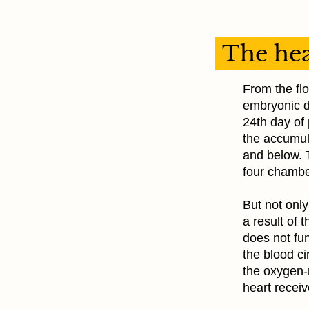
The hea
From the flo
embryonic d
24th day of 
the accumula
and below. 
four chambe
But not only
a result of 
does not fun
the blood ci
the oxygen-r
heart receiv