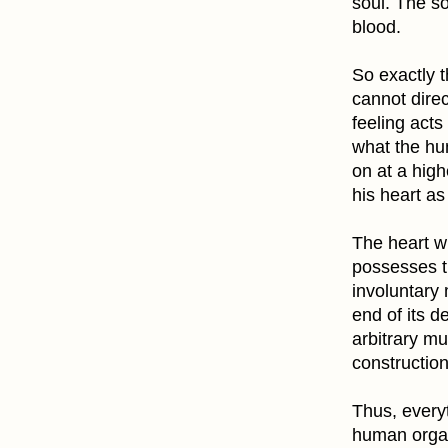
soul. The so
blood.
So exactly t
cannot direc
feeling acts
what the hum
on at a high
his heart a
The heart wi
possesses t
involuntary
end of its d
arbitrary mu
construction
Thus, everyt
human organ