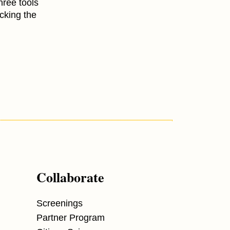
hree tools
ocking the
Collaborate
Screenings
Partner Program