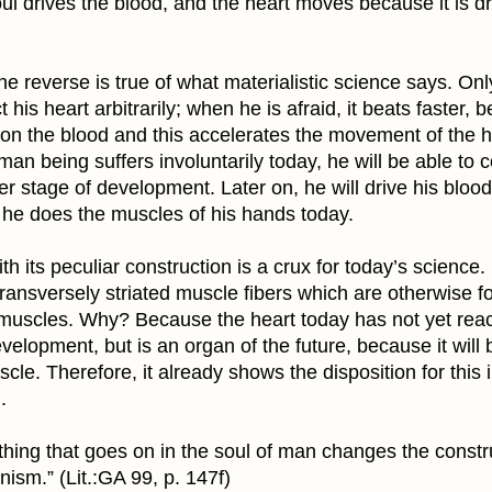
ul drives the blood, and the heart moves because it is d
he reverse is true of what materialistic science says. O
t his heart arbitrarily; when he is afraid, it beats faster,
 on the blood and this accelerates the movement of the h
an being suffers involuntarily today, he will be able to co
er stage of development. Later on, he will drive his blo
s he does the muscles of his hands today.
th its peculiar construction is a crux for today’s science. 
ransversely striated muscle fibers which are otherwise f
 muscles. Why? Because the heart today has not yet rea
evelopment, but is an organ of the future, because it wil
scle. Therefore, it already shows the disposition for this i
.
hing that goes on in the soul of man changes the constru
ism.” (Lit.:GA 99, p. 147f)