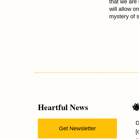
that we are
will allow o
mystery of 
Heartful News

D
Get Newsletter
[