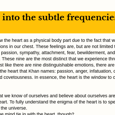
into the subtle frequencie
the heart as a physical body part due to the fact that w
ions in our chest. These feelings are, but are not limited t
, passion, sympathy, attachment, fear, bewilderment, and
. These nine are the most distinct that we experience th
ust like there are nine distinguishable emotions, there are
the heart that Khan names: passion, anger, infatuation, 
nd covetousness. In essence, the heart is the window to 
that we know of ourselves and believe about ourselves ar
eart. To fully understand the enigma of the heart is to sp
 the universe.
e mind tie in with the heart, though?