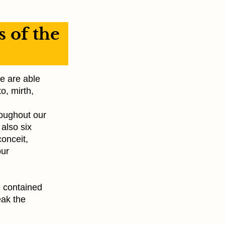
s of the
e are able
o, mirth,
roughout our
 also six
conceit,
our
e contained
eak the