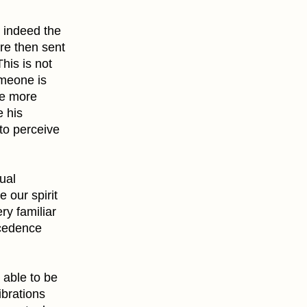
e indeed the
re then sent
his is not
omeone is
the more
e his
to perceive
ual
 our spirit
ery familiar
recedence
 able to be
ibrations