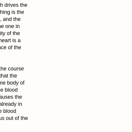
h drives the
hing is the
 , and the
he one in
ity of the
heart is a
nce of the
 the course
that the
ome body of
he blood
causes the
already in
e blood
us out of the