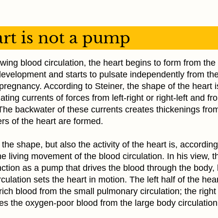
rt is not a pump
wing blood circulation, the heart begins to form from the
evelopment and starts to pulsate independently from the
pregnancy. According to Steiner, the shape of the heart is
ting currents of forces from left-right or right-left and f
The backwater of these currents creates thickenings fro
rs of the heart are formed.
 the shape, but also the activity of the heart is, according
the living movement of the blood circulation. In his view, t
ction as a pump that drives the blood through the body, 
rculation sets the heart in motion. The left half of the hea
ich blood from the small pulmonary circulation; the right 
es the oxygen-poor blood from the large body circulation