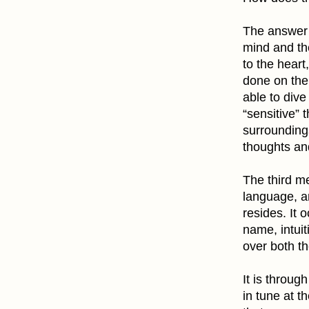
The answer 
mind and th
to the heart
done on the 
able to dive
“sensitive” 
surrounding
thoughts and
The third me
language, an
resides. It o
name, intuit
over both th
It is throug
in tune at t