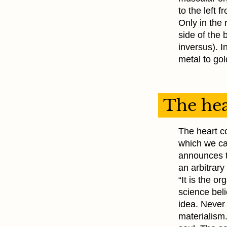
to the left f
Only in the r
side of the 
inversus). 
metal to gol
The hea
The heart co
which we can
announces t
an arbitrary
“It is the o
science beli
idea. Never
materialism.