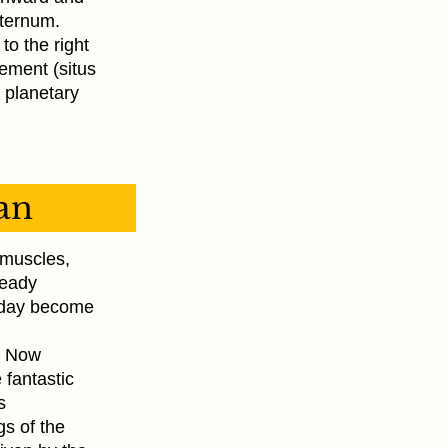
 sternum.
 to the right
gement (situs
 planetary
gan
l muscles,
ready
e day become
n. Now
 fantastic
s
gs of the