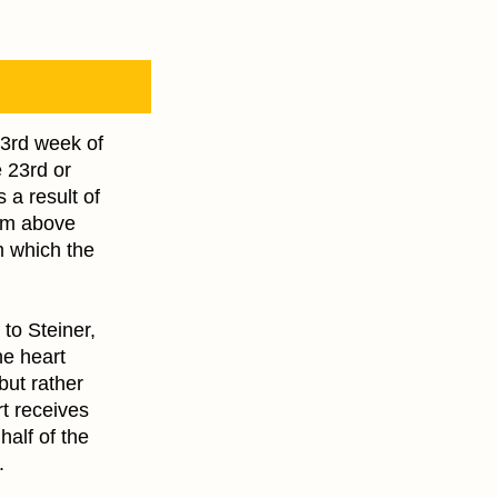
 3rd week of
 23rd or
 a result of
rom above
m which the
 to Steiner,
he heart
but rather
rt receives
half of the
.