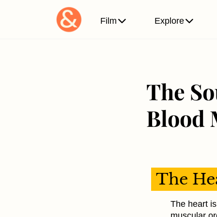
Film
Explore
The So
Blood 
The Hea
The heart is 
muscular or