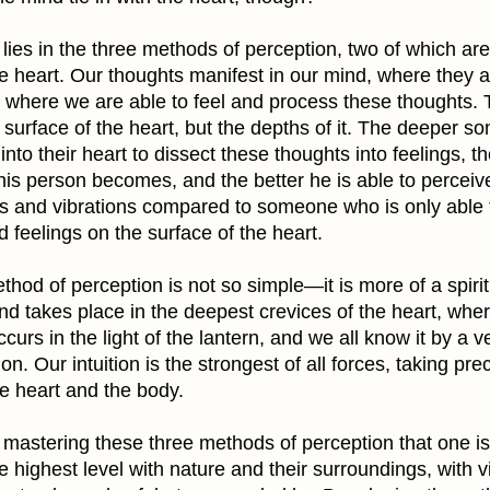
lies in the three methods of perception, two of which ar
e heart. Our thoughts manifest in our mind, where they a
, where we are able to feel and process these thoughts. T
surface of the heart, but the depths of it. The deeper s
 into their heart to dissect these thoughts into feelings, 
this person becomes, and the better he is able to perceiv
s and vibrations compared to someone who is only able 
 feelings on the surface of the heart.
thod of perception is not so simple—it is more of a spirit
d takes place in the deepest crevices of the heart, where
ccurs in the light of the lantern, and we all know it by a v
ion. Our intuition is the strongest of all forces, taking p
e heart and the body.
h mastering these three methods of perception that one is
he highest level with nature and their surroundings, with v