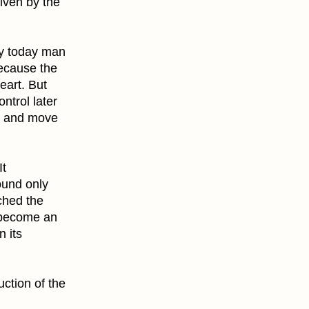
riven by the
nly today man
 because the
eart. But
ntrol later
od and move
It
ound only
ched the
l become an
n its
ction of the