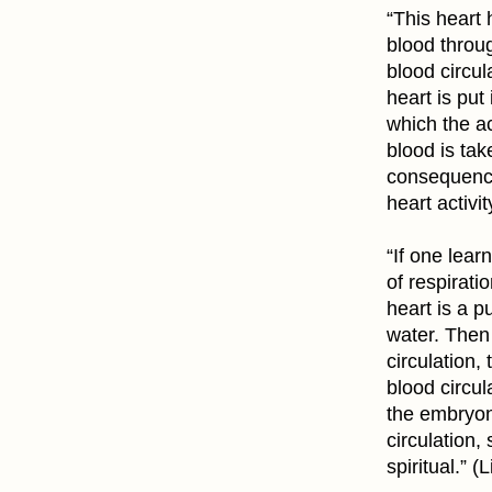
“This heart
blood throug
blood circul
heart is put
which the act
blood is tak
consequence 
heart activit
“If one lear
of respirati
heart is a 
water. Then 
circulation,
blood circu
the embryoni
circulation,
spiritual.” (