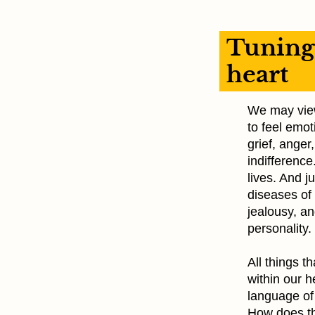
Tuning 
heart
We may view 
to feel emot
grief, anger
indifference
lives. And j
diseases of 
jealousy, a
personality.
All things 
within our h
language of
How does th