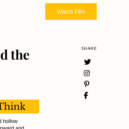
Watch Film
d the
SHARE
Think
ed hollow
ownward and