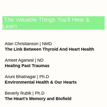
The Valuable Things You'll Hear &
Learn
Alan Christianson | NMD
The Link Between Thyroid And Heart Health
Ameet Agarwal | ND
Healing Past Traumas
Aruni Bhatnagar | Ph.D
Environmental Health & Our Hearts
Beverly Rubik | Ph.D
The Heart's Memory and Biofield