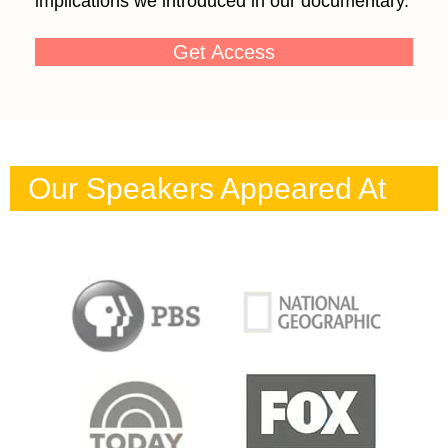
implications we introduced in our documentary.
Get Access
Our Speakers Appeared At