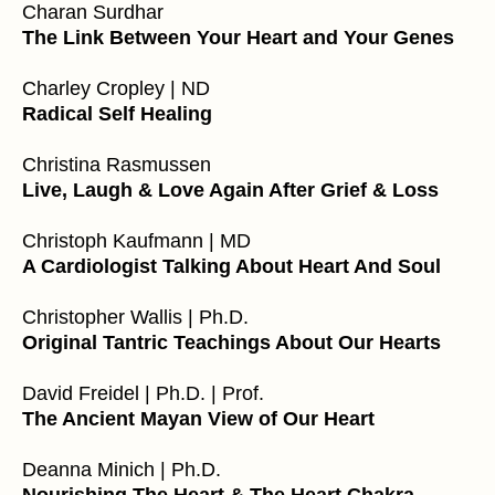
Charan Surdhar
The Link Between Your Heart and Your Genes
Charley Cropley | ND
Radical Self Healing
Christina Rasmussen
Live, Laugh & Love Again After Grief & Loss
Christoph Kaufmann | MD
A Cardiologist Talking About Heart And Soul
Christopher Wallis | Ph.D.
Original Tantric Teachings About Our Hearts
David Freidel | Ph.D. | Prof.
The Ancient Mayan View of Our Heart
Deanna Minich | Ph.D.