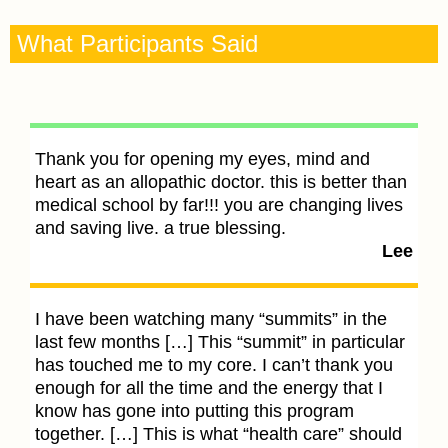
What Participants Said
Thank you for opening my eyes, mind and
heart as an allopathic doctor. this is better than
I
medical school by far!!! you are changing lives
s
and saving live. a true blessing.
u
Lee
w
i
s
I have been watching many “summits” in the
A
last few months […] This “summit” in particular
has touched me to my core. I can’t thank you
enough for all the time and the energy that I
Yo
know has gone into putting this program
a
together. […] This is what “health care” should
Y