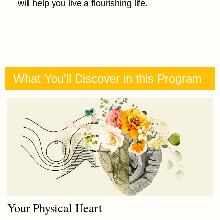
will help you live a flourishing life.
What You'll Discover in this Program
Your Physical Heart