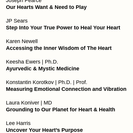
Joseph Pearce
Our Hearts Want & Need to Play
JP Sears
Step Into Your True Power to Heal Your Heart
Karen Newell
Accessing the Inner Wisdom of The Heart
Keesha Ewers | Ph.D.
Ayurvedic & Mystic Medicine
Konstantin Korotkov | Ph.D. | Prof.
Measuring Emotional Connection and Vibration
Laura Koniver | MD
Grounding to Our Planet for Heart & Health
Lee Harris
Uncover Your Heart’s Purpose