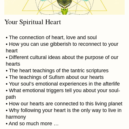
Your Spiritual Heart
• The connection of heart, love and soul
• How you can use gibberish to reconnect to your
heart
• Different cultural ideas about the purpose of our
hearts
• The heart teachings of the tantric scriptures
• The teachings of Sufism about our hearts
• Your soul’s emotional experiences in the afterlife
• What emotional triggers tell you about your soul-
path
• How our hearts are connected to this living planet
• Why following your heart is the only way to live in
harmony
• And so much more …