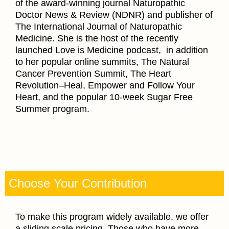
of the award-winning journal Naturopathic
Doctor News & Review (NDNR) and publisher of
The International Journal of Naturopathic
Medicine. She is the host of the recently
launched Love is Medicine podcast, in addition
to her popular online summits, The Natural
Cancer Prevention Summit, The Heart
Revolution–Heal, Empower and Follow Your
Heart, and the popular 10-week Sugar Free
Summer program.
Choose Your Contribution
To make this program widely available, we offer
a sliding scale pricing. Those who have more