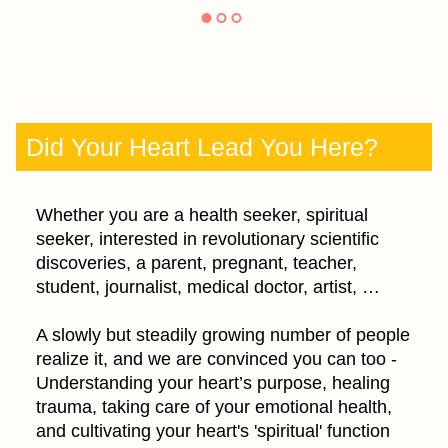
Did Your Heart Lead You Here?
Whether you are a health seeker, spiritual
seeker, interested in revolutionary scientific
discoveries, a parent, pregnant, teacher,
student, journalist, medical doctor, artist, …
A slowly but steadily growing number of people
realize it, and we are convinced you can too -
Understanding your heart’s purpose, healing
trauma, taking care of your emotional health,
and cultivating your heart's 'spiritual' function