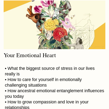
Your Emotional Heart
• What the biggest source of stress in our lives
really is
• How to care for yourself in emotionally
challenging situations
• How ancestral emotional entanglement influences
you today
• How to grow compassion and love in your
relationships