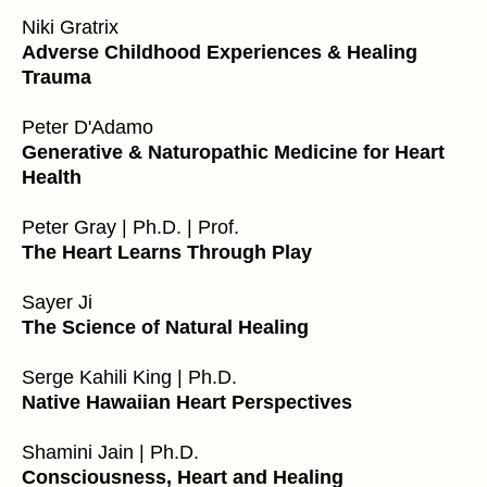
Niki Gratrix
Adverse Childhood Experiences & Healing
Trauma
Peter D'Adamo
Generative & Naturopathic Medicine for Heart
Health
Peter Gray | Ph.D. | Prof.
The Heart Learns Through Play
Sayer Ji
The Science of Natural Healing
Serge Kahili King | Ph.D.
Native Hawaiian Heart Perspectives
Shamini Jain | Ph.D.
Consciousness, Heart and Healing