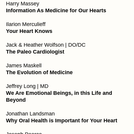
Harry Massey
Information As Medicine for Our Hearts
Ilarion Merculieff
Your Heart Knows
Jack & Heather Wolfson | DO/DC
The Paleo Cardiologist
James Maskell
The Evolution of Medicine
Jeffrey Long | MD
We Are Emotional Beings, in this Life and
Beyond
Jonathan Landsman
Why Oral Health is Important for Your Heart