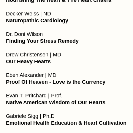
Nourishing The Heart & The Heart Chakra
Decker Weiss | ND
Naturopathic Cardiology
Dr. Doni Wilson
Finding Your Stress Remedy
Drew Christensen | MD
Our Heavy Hearts
Eben Alexander | MD
Proof Of Heaven - Love is the Currency
Evan T. Pritchard | Prof.
Native American Wisdom of Our Hearts
Gabriele Sigg | Ph.D
Emotional Health Education & Heart Cultivation