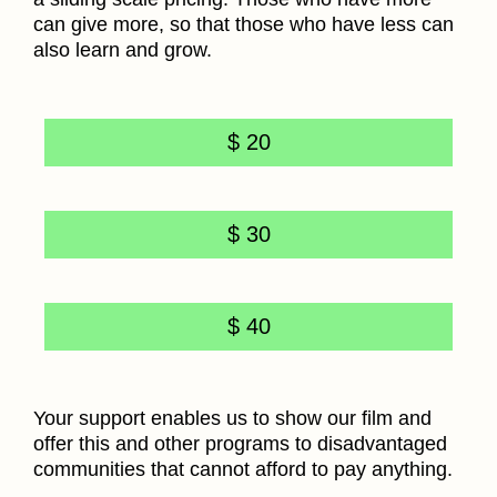
can give more, so that those who have less can
also learn and grow.
$ 20
$ 30
$ 40
Your support enables us to show our film and
offer this and other programs to disadvantaged
communities that cannot afford to pay anything.