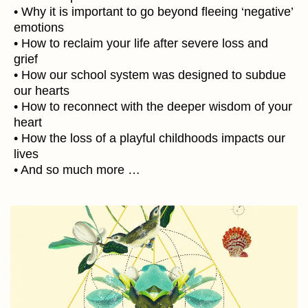
• Why it is important to go beyond fleeing ‘negative’
emotions
• How to reclaim your life after severe loss and
grief
• How our school system was designed to subdue
our hearts
• How to reconnect with the deeper wisdom of your
heart
• How the loss of a playful childhoods impacts our
lives
• And so much more …