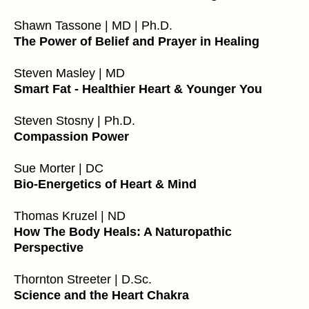
Shawn Tassone | MD | Ph.D.
The Power of Belief and Prayer in Healing
Steven Masley | MD
Smart Fat - Healthier Heart & Younger You
Steven Stosny | Ph.D.
Compassion Power
Sue Morter | DC
Bio-Energetics of Heart & Mind
Thomas Kruzel | ND
How The Body Heals: A Naturopathic
Perspective
Thornton Streeter |
D.Sc
.
Science and the Heart Chakra