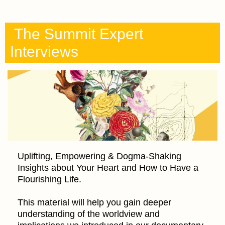
The Summit Expert
Interviews
Uplifting, Empowering & Dogma-Shaking
Insights about Your Heart and How to Have a
Flourishing Life.
This material will help you gain deeper
understanding of the worldview and