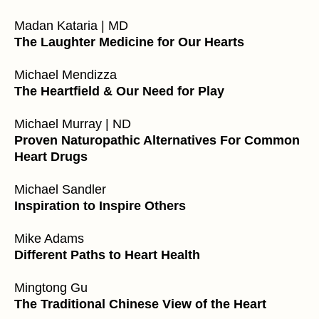
Madan Kataria | MD
The Laughter Medicine for Our Hearts
Michael Mendizza
The Heartfield & Our Need for Play
Michael Murray | ND
Proven Naturopathic Alternatives For Common
Heart Drugs
Michael Sandler
Inspiration to Inspire Others
Mike Adams
Different Paths to Heart Health
Mingtong Gu
The Traditional Chinese View of the Heart