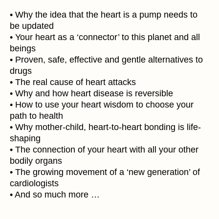
• Why the idea that the heart is a pump needs to
be updated
• Your heart as a ‘connector’ to this planet and all
beings
• Proven, safe, effective and gentle alternatives to
drugs
• The real cause of heart attacks
• Why and how heart disease is reversible
• How to use your heart wisdom to choose your
path to health
• Why mother-child, heart-to-heart bonding is life-
shaping
• The connection of your heart with all your other
bodily organs
• The growing movement of a ‘new generation’ of
cardiologists
• And so much more …