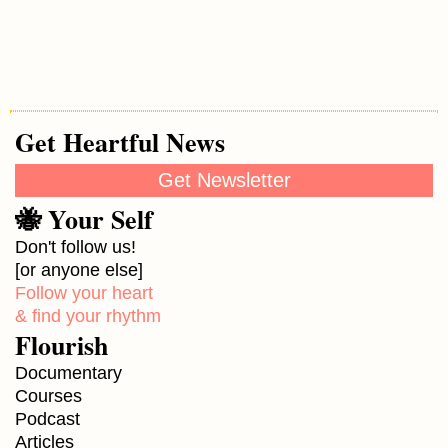
Get Heartful News
Get Newsletter
🐝 Your Self
Don't follow us!
[or anyone else]
Follow your heart
& find your rhythm
Flourish
Documentary
Courses
Podcast
Articles