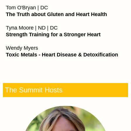
Tom O'Bryan | DC
The Truth about Gluten and Heart Health
Tyna Moore | ND | DC
Strength Training for a Stronger Heart
Wendy Myers
Toxic Metals - Heart Disease & Detoxification
The Summit Hosts