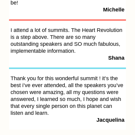
be!
s
Michelle
yo
t
I attend a lot of summits. The Heart Revolution
is a step above. There are so many
T
outstanding speakers and SO much fabulous,
i
implementable information.
t
Shana
f
Thank you for this wonderful summit ! it’s the
T
best i’ve ever attended, all the speakers you’ve
t
chosen were amazing, all my questions were
a
answered, I learned so much, I hope and wish
p
that every single person on this planet can
listen and learn.
Jacquelina