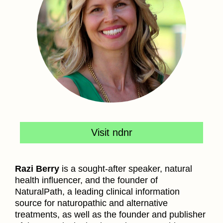
Visit ndnr
Razi Berry
is a sought-after speaker, natural
health influencer, and the founder of
NaturalPath, a leading clinical information
source for naturopathic and alternative
treatments, as well as the founder and publisher